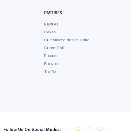
PASTRIES
Pastries
Cakes
Customized design Cake
Cream Roll
Pastries
Brownie
Truffle
Follow Us On Social Media :