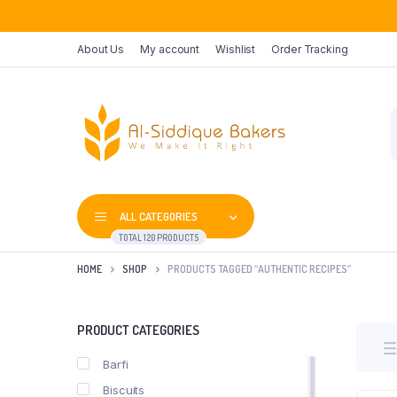
About Us
My account
Wishlist
Order Tracking
P
s
ALL CATEGORIES
TOTAL 120 PRODUCTS
HOME
SHOP
PRODUCTS TAGGED “AUTHENTIC RECIPES”
PRODUCT CATEGORIES
Barfi
Biscuits