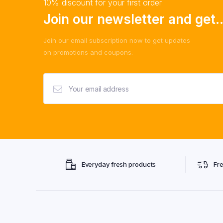
10% discount for your first order
Join our newsletter and get..
Join our email subscription now to get updates
on promotions and coupons.
Everyday fresh products
Fr