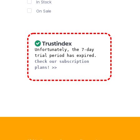
In Stock
Salads
On Sale
Sandwhich
Shawarma
Special Butter Biscuits
Stick
Sweets
Unfortunately, the 7-day
trial period has expired.
Truffle
Check our subscription
plans! >>