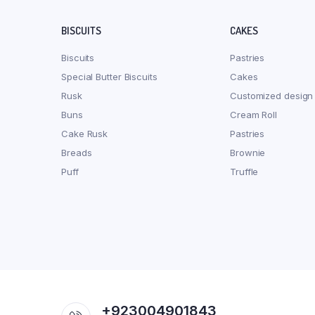
BISCUITS
CAKES
Biscuits
Pastries
Special Butter Biscuits
Cakes
Rusk
Customized design
Buns
Cream Roll
Cake Rusk
Pastries
Breads
Brownie
Puff
Truffle
+923004901843