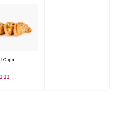
l Gujia
70.00