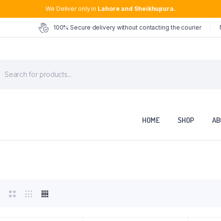
We Deliver only in
Lahore and Sheikhupura.
100% Secure delivery without contacting the courier
roducts
earch
HOME
SHOP
AB