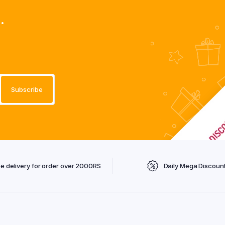
.
ee delivery for order over 2000RS
Daily Mega Discoun