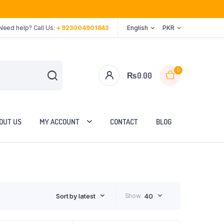
Need help? Call Us:
+ 923004901843
English
PKR
0
₨
0.00
OUT US
MY ACCOUNT
CONTACT
BLOG
Sort by latest
Show
40