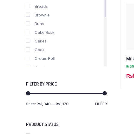
Breads
Brownie
Buns
Cake Rusk
Cakes
Cook
Cream Roll
Mil
IN ST
Donuts
₨
fast food
FILTER BY PRICE
Nimko
Pastries
Pizza
Price:
₨1,040
—
₨1,170
FILTER
Min
Max
Puff
price
price
Roll
PRODUCT STATUS
Rusk