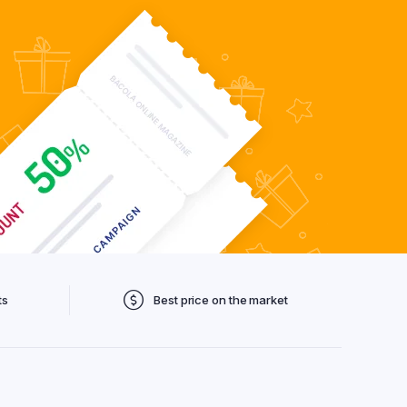
ts
Best price on the market