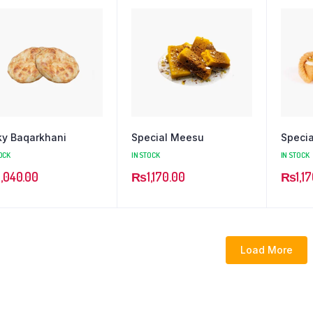
ky Baqarkhani
Special Meesu
Specia
OCK
IN STOCK
IN STOCK
1,040.00
₨
1,170.00
₨
1,1
Load More