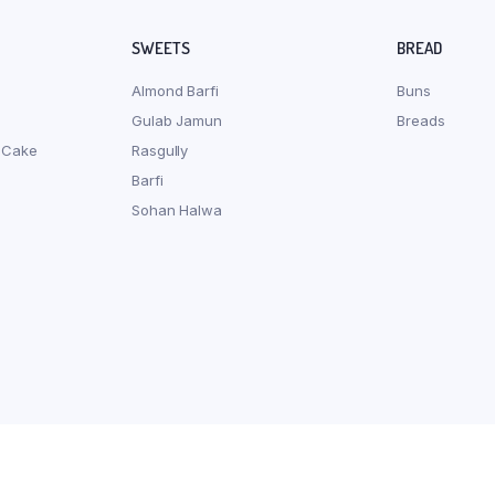
SWEETS
BREAD
Almond Barfi
Buns
Gulab Jamun
Breads
 Cake
Rasgully
Barfi
Sohan Halwa