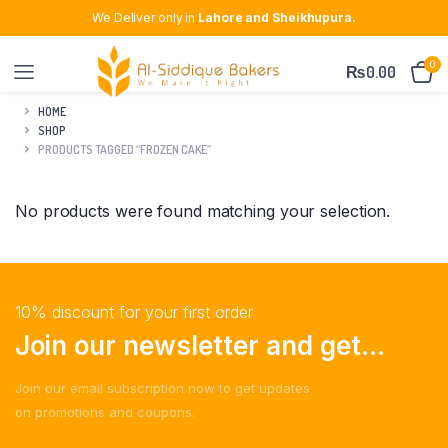
We Deliver only in
Lahore and Sheikhupura.
0
₨
0.00
HOME
SHOP
PRODUCTS TAGGED “FROZEN CAKE”
No products were found matching your selection.
10% discount for your first order
Join our newsletter and get...
Join our email subscription now to get updates
on promotions and coupons.