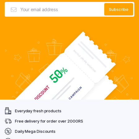
Everyday fresh products
Free delivery for order over 2000RS
Daily Mega Discounts