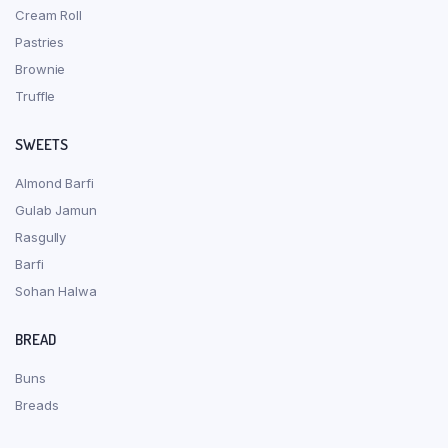
Cream Roll
Pastries
Brownie
Truffle
SWEETS
Almond Barfi
Gulab Jamun
Rasgully
Barfi
Sohan Halwa
BREAD
Buns
Breads