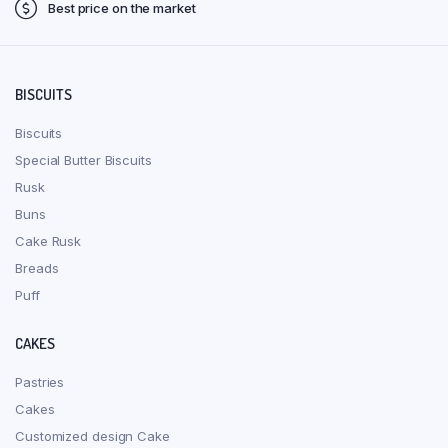
Best price on the market
BISCUITS
Biscuits
Special Butter Biscuits
Rusk
Buns
Cake Rusk
Breads
Puff
CAKES
Pastries
Cakes
Customized design Cake