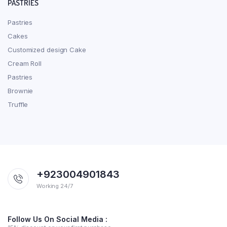
PASTRIES
Pastries
Cakes
Customized design Cake
Cream Roll
Pastries
Brownie
Truffle
+923004901843
Working 24/7
Follow Us On Social Media :