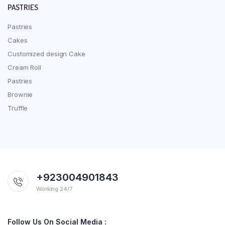
PASTRIES
Pastries
Cakes
Customized design Cake
Cream Roll
Pastries
Brownie
Truffle
+923004901843
Working 24/7
Follow Us On Social Media :