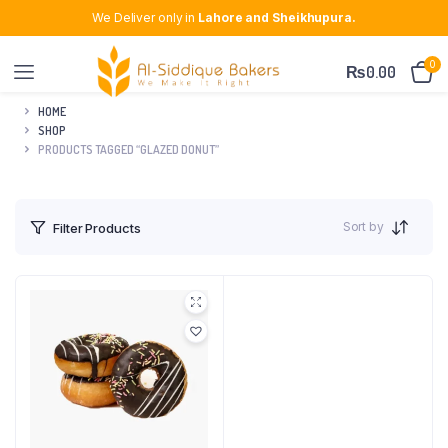
We Deliver only in
Lahore and Sheikhupura.
0
₨
0.00
HOME
SHOP
PRODUCTS TAGGED “GLAZED DONUT”
Sort by
Filter Products