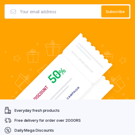
Everyday fresh products
Free delivery for order over 2000RS
Daily Mega Discounts