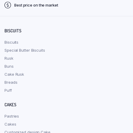
Best price on the market
BISCUITS
Biscuits
Special Butter Biscuits
Rusk
Buns
Cake Rusk
Breads
Puff
CAKES
Pastries
Cakes
Customized design Cake