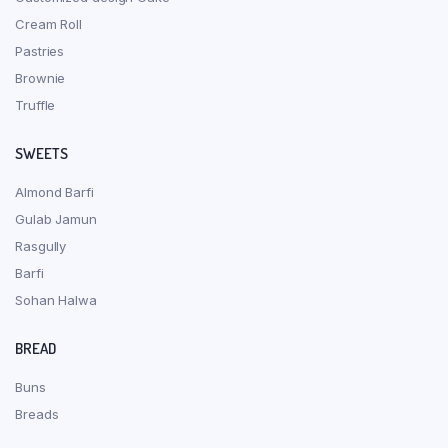
Cream Roll
Pastries
Brownie
Truffle
SWEETS
Almond Barfi
Gulab Jamun
Rasgully
Barfi
Sohan Halwa
BREAD
Buns
Breads