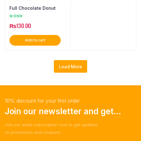
Full Chocolate Donut
IN STOCK
₨
130.00
Add to cart
Load More
10% discount for your first order
Join our newsletter and get...
Join our email subscription now to get updates
on promotions and coupons.