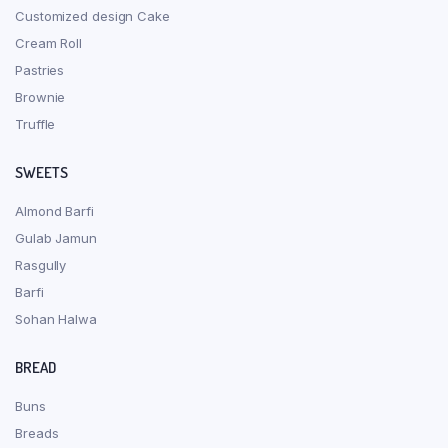
Customized design Cake
Cream Roll
Pastries
Brownie
Truffle
SWEETS
Almond Barfi
Gulab Jamun
Rasgully
Barfi
Sohan Halwa
BREAD
Buns
Breads