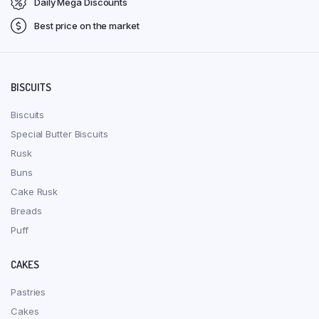
Daily Mega Discounts
Best price on the market
BISCUITS
Biscuits
Special Butter Biscuits
Rusk
Buns
Cake Rusk
Breads
Puff
CAKES
Pastries
Cakes