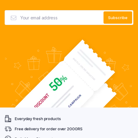
Everyday fresh products
Free delivery for order over 2000RS