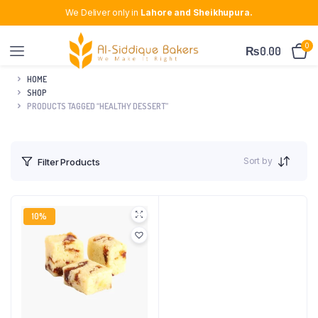
We Deliver only in
Lahore and Sheikhupura.
0
₨
0.00
HOME
SHOP
PRODUCTS TAGGED “HEALTHY DESSERT”
Sort by
Filter Products
10%