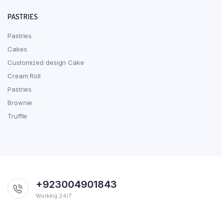
PASTRIES
Pastries
Cakes
Customized design Cake
Cream Roll
Pastries
Brownie
Truffle
+923004901843
Working 24/7