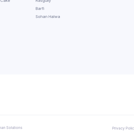
 Cake
Rasgully
Barfi
Sohan Halwa
man Solutions
Privacy Poli