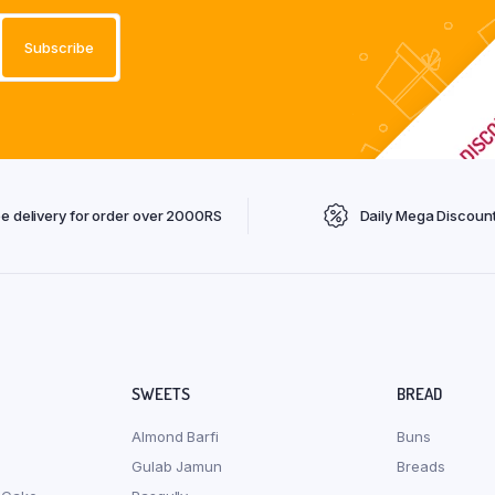
ee delivery for order over 2000RS
Daily Mega Discoun
SWEETS
BREAD
Almond Barfi
Buns
Gulab Jamun
Breads