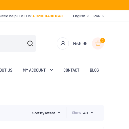
Need help? Call Us:
+ 923004901843
English
PKR
0
₨
0.00
OUT US
MY ACCOUNT
CONTACT
BLOG
Sort by latest
Show
40