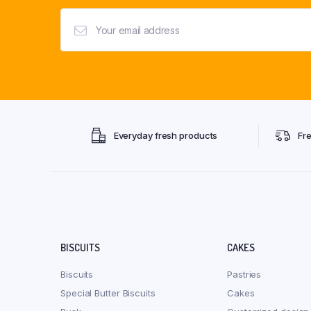
Everyday fresh products
Fr
BISCUITS
CAKES
Biscuits
Pastries
Special Butter Biscuits
Cakes