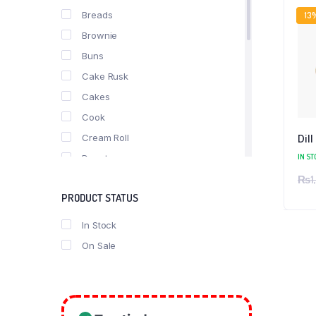
Breads
13
Brownie
Buns
Cake Rusk
Cakes
Cook
Cream Roll
Dill
IN ST
Donuts
₨
1
fast food
PRODUCT STATUS
Nimko
Pastries
In Stock
Pizza
On Sale
Puff
Roll
Rusk