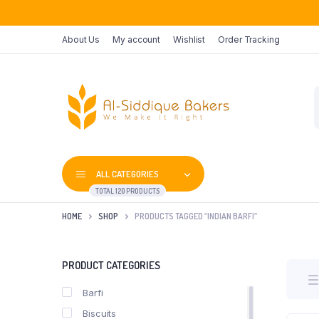
About Us
My account
Wishlist
Order Tracking
P
s
ALL CATEGORIES
TOTAL 120 PRODUCTS
HOME
SHOP
PRODUCTS TAGGED “INDIAN BARFI”
PRODUCT CATEGORIES
Barfi
Biscuits