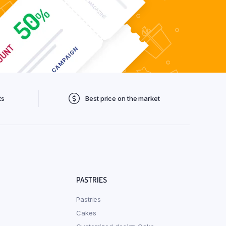
ts
Best price on the market
PASTRIES
Pastries
Cakes