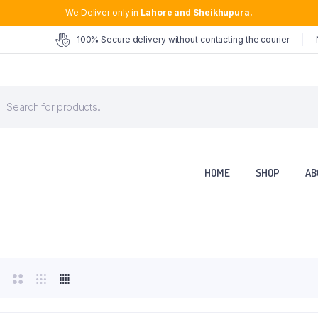
We Deliver only in
Lahore and Sheikhupura.
100% Secure delivery without contacting the courier
roducts
earch
HOME
SHOP
AB