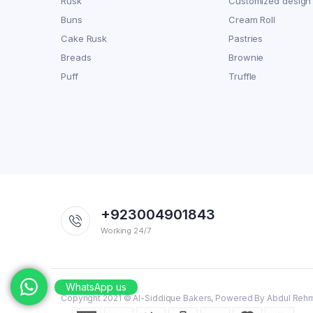
Rusk
Customized design
Buns
Cream Roll
Cake Rusk
Pastries
Breads
Brownie
Puff
Truffle
+923004901843
Working 24/7
WhatsApp us
Copyright 2021 © Al-Siddique Bakers, Powered By Abdul Reh