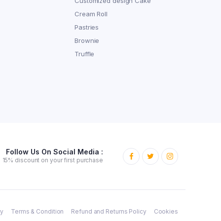
Customized design Cake
Cream Roll
Pastries
Brownie
Truffle
Follow Us On Social Media :
15% discount on your first purchase
cy
Terms & Condition
Refund and Returns Policy
Cookies