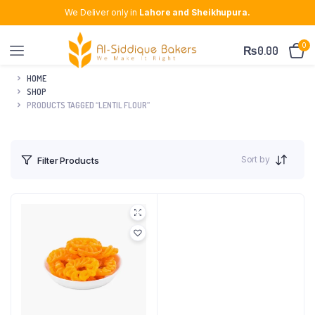
We Deliver only in
Lahore and Sheikhupura.
0
₨
0.00
HOME
SHOP
PRODUCTS TAGGED “LENTIL FLOUR”
Sort by
Filter Products