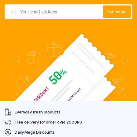
Everyday fresh products
Free delivery for order over 2000RS
Daily Mega Discounts