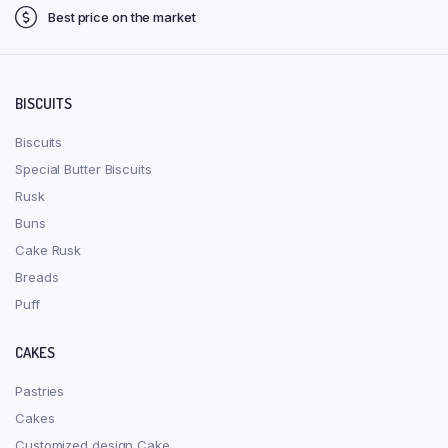
Best price on the market
BISCUITS
Biscuits
Special Butter Biscuits
Rusk
Buns
Cake Rusk
Breads
Puff
CAKES
Pastries
Cakes
Customized design Cake