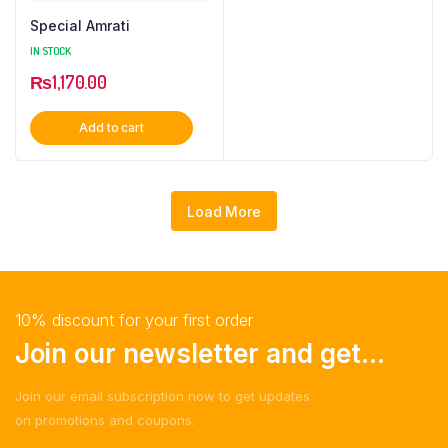
Special Amrati
IN STOCK
₨
1,170.00
Add to cart
Load More
10% discount for your first order
Join our newsletter and get...
Join our email subscription now to get updates
on promotions and coupons.