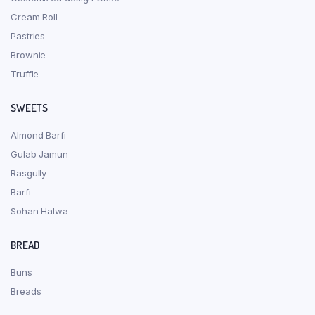
Cream Roll
Pastries
Brownie
Truffle
SWEETS
Almond Barfi
Gulab Jamun
Rasgully
Barfi
Sohan Halwa
BREAD
Buns
Breads