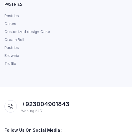
PASTRIES
Pastries
Cakes
Customized design Cake
Cream Roll
Pastries
Brownie
Truffle
+923004901843
Working 24/7
Follow Us On Social Media :