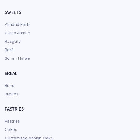
SWEETS
Almond Barfi
Gulab Jamun
Rasgully
Barfi
Sohan Halwa
BREAD
Buns
Breads
PASTRIES
Pastries
Cakes
Customized design Cake