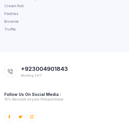
Cream Roll
Pastries
Brownie
Truffle
+923004901843
Working 24/7
Follow Us On Social Media :
15% discount on your first purchase