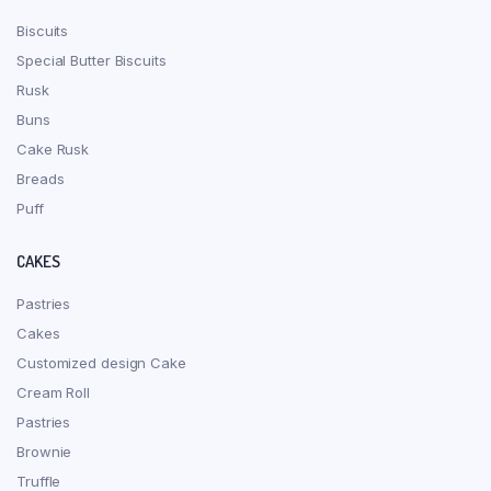
Biscuits
Special Butter Biscuits
Rusk
Buns
Cake Rusk
Breads
Puff
CAKES
Pastries
Cakes
Customized design Cake
Cream Roll
Pastries
Brownie
Truffle