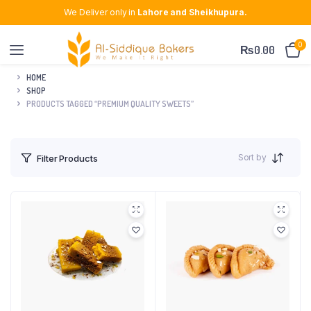
We Deliver only in
Lahore and Sheikhupura.
0
₨
0.00
HOME
SHOP
PRODUCTS TAGGED “PREMIUM QUALITY SWEETS”
Sort by
Filter Products