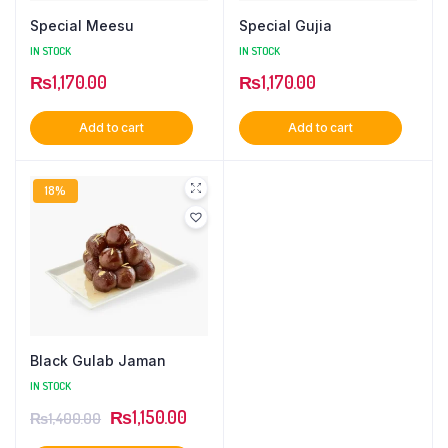
Special Meesu
Special Gujia
IN STOCK
IN STOCK
₨
1,170.00
₨
1,170.00
Add to cart
Add to cart
18%
Black Gulab Jaman
IN STOCK
Original
Current
₨
1,150.00
₨
1,400.00
price
price