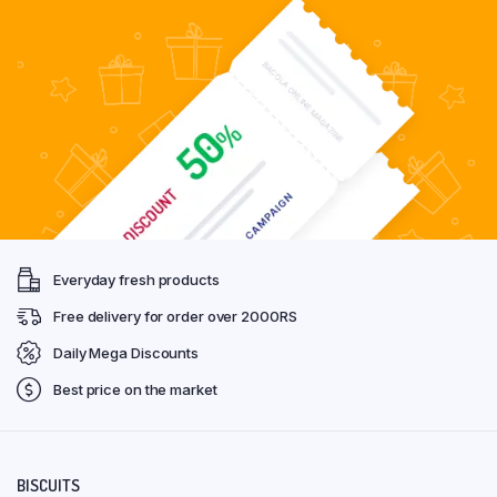
Everyday fresh products
Free delivery for order over 2000RS
Daily Mega Discounts
Best price on the market
BISCUITS