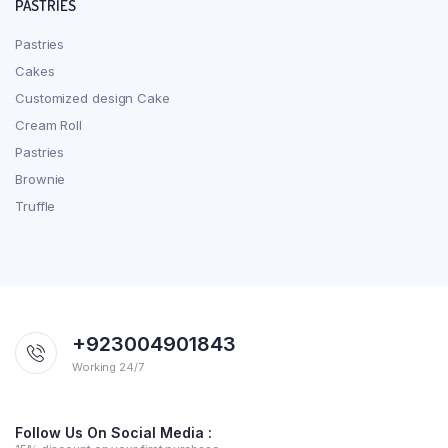
PASTRIES
Pastries
Cakes
Customized design Cake
Cream Roll
Pastries
Brownie
Truffle
+923004901843
Working 24/7
Follow Us On Social Media :