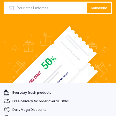
Everyday fresh products
Free delivery for order over 2000RS
Daily Mega Discounts