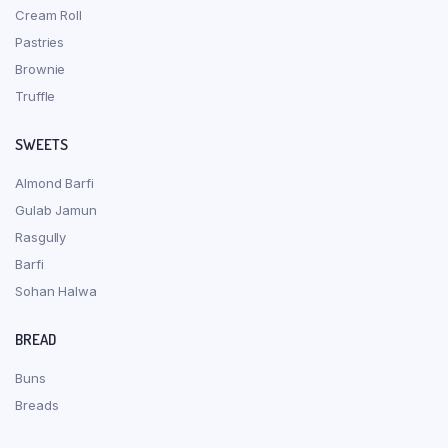
Cream Roll
Pastries
Brownie
Truffle
SWEETS
Almond Barfi
Gulab Jamun
Rasgully
Barfi
Sohan Halwa
BREAD
Buns
Breads