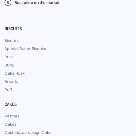
Best price on the market
BISCUITS
Biscuits
Special Butter Biscuits
Rusk
Buns
Cake Rusk
Breads
Puff
CAKES
Pastries
Cakes
Customized design Cake