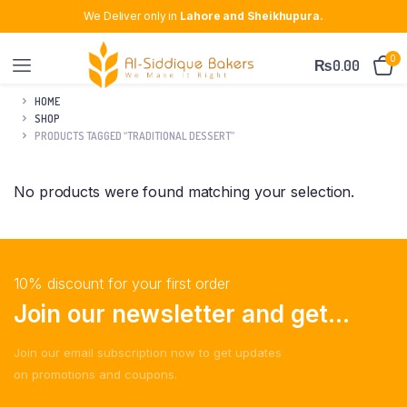
We Deliver only in
Lahore and Sheikhupura.
0
₨
0.00
HOME
SHOP
PRODUCTS TAGGED “TRADITIONAL DESSERT”
No products were found matching your selection.
10% discount for your first order
Join our newsletter and get...
Join our email subscription now to get updates
on promotions and coupons.