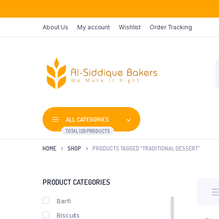
About Us
My account
Wishlist
Order Tracking
P
s
ALL CATEGORIES
TOTAL 120 PRODUCTS
HOME
SHOP
PRODUCTS TAGGED “TRADITIONAL DESSERT”
PRODUCT CATEGORIES
Barfi
Biscuits