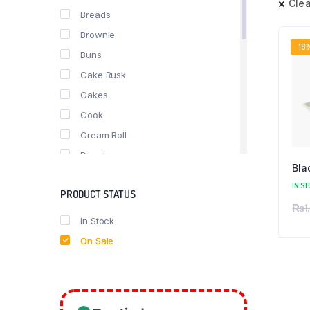
Clea
Breads
Brownie
18
Buns
Cake Rusk
Cakes
Cook
Cream Roll
Donuts
Bla
fast food
IN ST
PRODUCT STATUS
Nimko
₨
1
Pastries
In Stock
Pizza
On Sale
Puff
Roll
Rusk