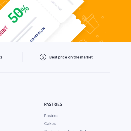
ts
Best price on the market
PASTRIES
Pastries
Cakes