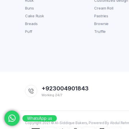
Rusk
Customized design
Buns
Cream Roll
Cake Rusk
Pastries
Breads
Brownie
Puff
Truffle
+923004901843
Working 24/7
WhatsApp us
Copyright 2021 © Al-Siddique Bakers, Powered By Abdul Reh