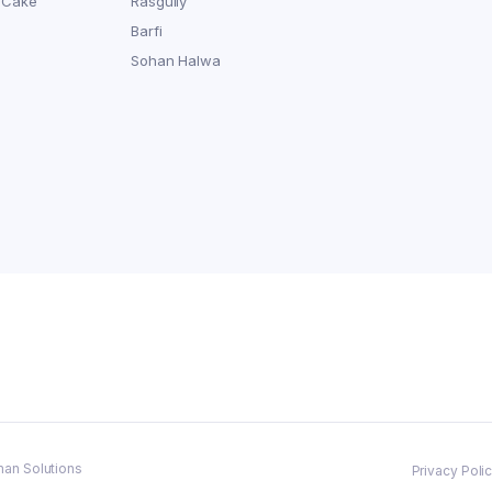
 Cake
Rasgully
Barfi
Sohan Halwa
man Solutions
Privacy Poli