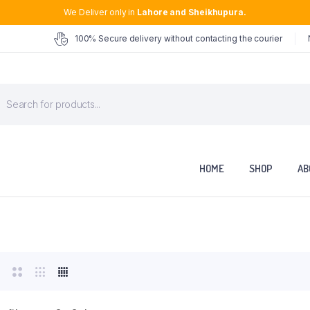
We Deliver only in
Lahore and Sheikhupura.
100% Secure delivery without contacting the courier
roducts
earch
HOME
SHOP
AB