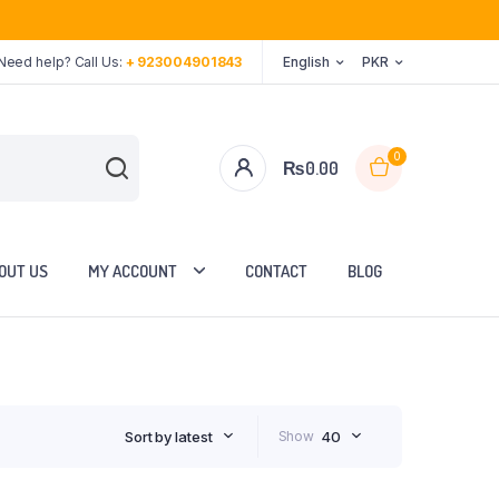
Need help? Call Us:
+ 923004901843
English
PKR
0
₨
0.00
OUT US
MY ACCOUNT
CONTACT
BLOG
Sort by latest
Show
40