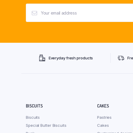
Everyday fresh products
Fr
BISCUITS
CAKES
Biscuits
Pastries
Special Butter Biscuits
Cakes