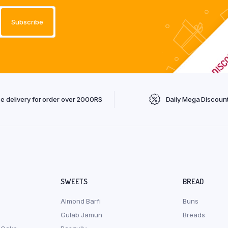
ee delivery for order over 2000RS
Daily Mega Discoun
SWEETS
BREAD
Almond Barfi
Buns
Gulab Jamun
Breads