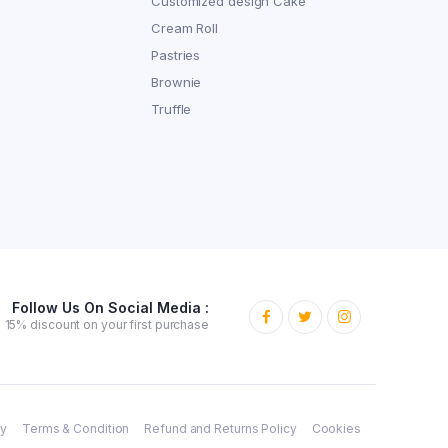
Customized design Cake
Cream Roll
Pastries
Brownie
Truffle
Follow Us On Social Media :
15% discount on your first purchase
cy
Terms & Condition
Refund and Returns Policy
Cookies