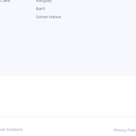
 Cake
Rasgully
Barfi
Sohan Halwa
man Solutions
Privacy Poli