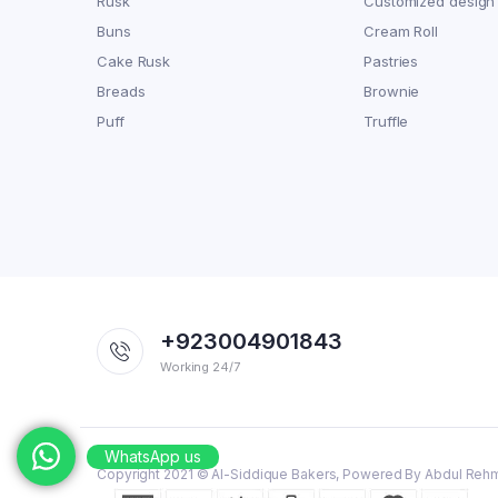
Rusk
Customized design
Buns
Cream Roll
Cake Rusk
Pastries
Breads
Brownie
Puff
Truffle
+923004901843
Working 24/7
WhatsApp us
Copyright 2021 © Al-Siddique Bakers, Powered By Abdul Reh