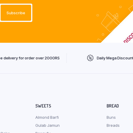
ee delivery for order over 2000RS
Daily Mega Discoun
SWEETS
BREAD
Almond Barfi
Buns
Gulab Jamun
Breads