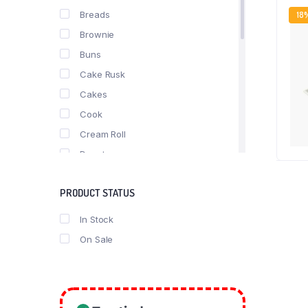
Breads
18
Brownie
Buns
Cake Rusk
Cakes
Cook
Cream Roll
Donuts
fast food
PRODUCT STATUS
Nimko
Pastries
In Stock
Pizza
On Sale
Puff
Roll
Rusk