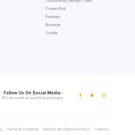
Customized design Cake
Cream Roll
Pastries
Brownie
Truffle
Follow Us On Social Media :
15% discount on your first purchase
cy
Terms & Condition
Refund and Returns Policy
Cookies