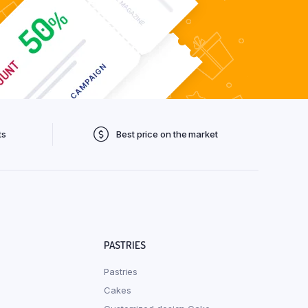
ts
Best price on the market
PASTRIES
Pastries
Cakes