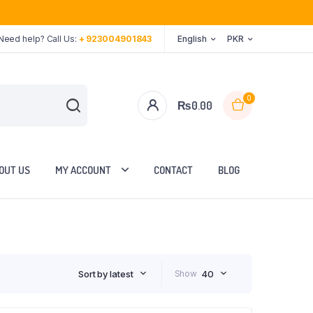
Need help? Call Us:
+ 923004901843
English
PKR
0
₨
0.00
OUT US
MY ACCOUNT
CONTACT
BLOG
Sort by latest
Show
40