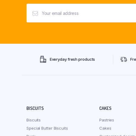
Everyday fresh products
Fr
BISCUITS
CAKES
Biscuits
Pastries
Special Butter Biscuits
Cakes