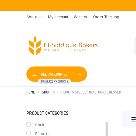
About Us
My account
Wishlist
Order Tracking
P
s
ALL CATEGORIES
TOTAL 120 PRODUCTS
HOME
SHOP
PRODUCTS TAGGED “TRADITIONAL DESSERT”
PRODUCT CATEGORIES
Barfi
Biscuits