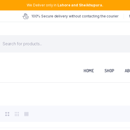
We Deliver only in
Lahore and Sheikhupura.
100% Secure delivery without contacting the courier
roducts
earch
HOME
SHOP
AB