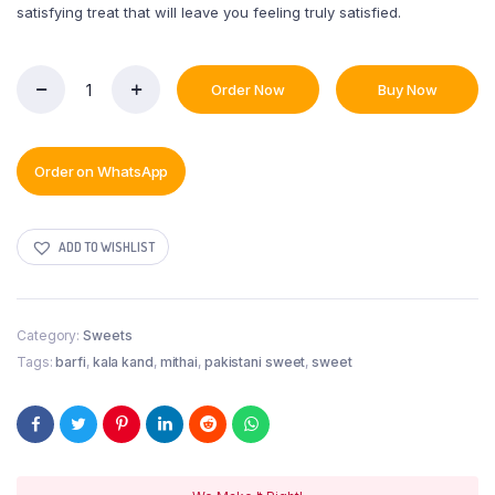
satisfying treat that will leave you feeling truly satisfied.
Order Now
Buy Now
KalaKand
quantity
Order on WhatsApp
ADD TO WISHLIST
Category:
Sweets
Tags:
barfi
,
kala kand
,
mithai
,
pakistani sweet
,
sweet