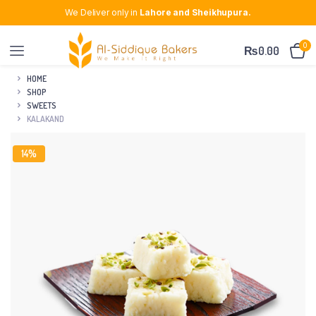
We Deliver only in
Lahore and Sheikhupura.
0
₨
0.00
HOME
SHOP
SWEETS
KALAKAND
14%