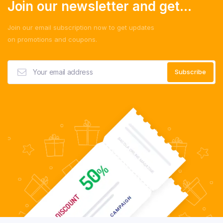
Join our newsletter and get...
Join our email subscription now to get updates
on promotions and coupons.