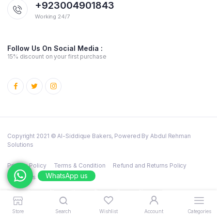
+923004901843
Working 24/7
Follow Us On Social Media :
15% discount on your first purchase
Copyright 2021 © Al-Siddique Bakers, Powered By Abdul Rehman
Solutions
Privacy Policy
Terms & Condition
Refund and Returns Policy
WhatsApp us
Cookies
Store
Search
Wishlist
Account
Categories