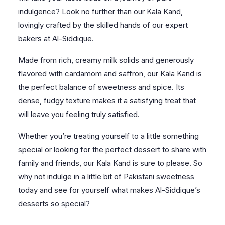
indulgence? Look no further than our Kala Kand,
lovingly crafted by the skilled hands of our expert
bakers at Al-Siddique.
Made from rich, creamy milk solids and generously
flavored with cardamom and saffron, our Kala Kand is
the perfect balance of sweetness and spice. Its
dense, fudgy texture makes it a satisfying treat that
will leave you feeling truly satisfied.
Whether you’re treating yourself to a little something
special or looking for the perfect dessert to share with
family and friends, our Kala Kand is sure to please. So
why not indulge in a little bit of Pakistani sweetness
today and see for yourself what makes Al-Siddique’s
desserts so special?