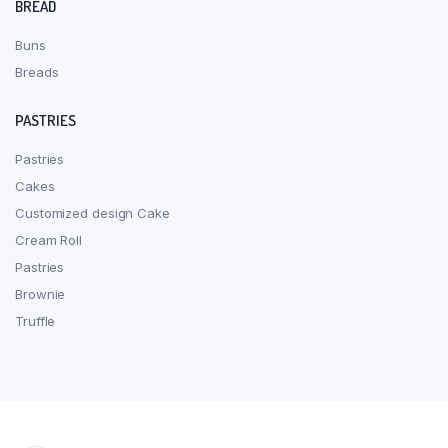
BREAD
Buns
Breads
PASTRIES
Pastries
Cakes
Customized design Cake
Cream Roll
Pastries
Brownie
Truffle