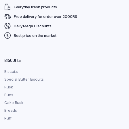
Everyday fresh products
Free delivery for order over 2000RS
Daily Mega Discounts
Best price on the market
BISCUITS
Biscuits
Special Butter Biscuits
Rusk
Buns
Cake Rusk
Breads
Puff