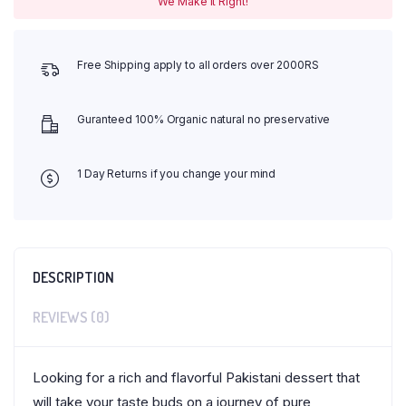
We Make It Right!
Free Shipping apply to all orders over 2000RS
Guranteed 100% Organic natural no preservative
1 Day Returns if you change your mind
DESCRIPTION
REVIEWS (0)
Looking for a rich and flavorful Pakistani dessert that
will take your taste buds on a journey of pure