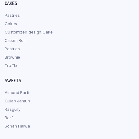
CAKES
Pastries
Cakes
Customized design Cake
Cream Roll
Pastries
Brownie
Truffle
SWEETS
Almond Barfi
Gulab Jamun
Rasgully
Barfi
Sohan Halwa