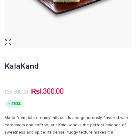
KalaKand
Original
Current
₨
1,300.00
₨
1,500.00
price
price
was:
is:
IN STOCK
₨1,500.00.
₨1,300.00.
Made from rich, creamy milk solids and generously flavored with
cardamom and saffron, our Kala Kand is the perfect balance of
sweetness and spice. Its dense, fudgy texture makes it a