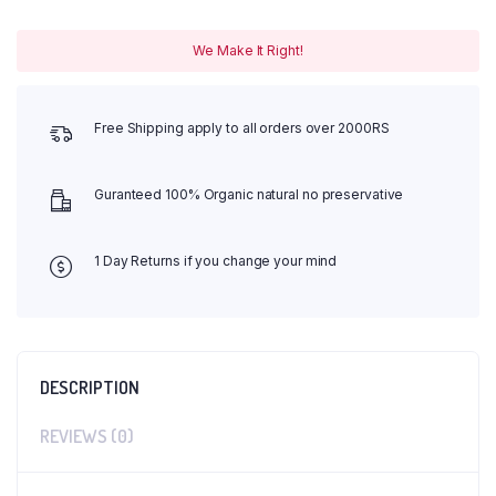
We Make It Right!
Free Shipping apply to all orders over 2000RS
Guranteed 100% Organic natural no preservative
1 Day Returns if you change your mind
DESCRIPTION
REVIEWS (0)