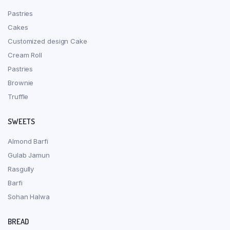
Pastries
Cakes
Customized design Cake
Cream Roll
Pastries
Brownie
Truffle
SWEETS
Almond Barfi
Gulab Jamun
Rasgully
Barfi
Sohan Halwa
BREAD