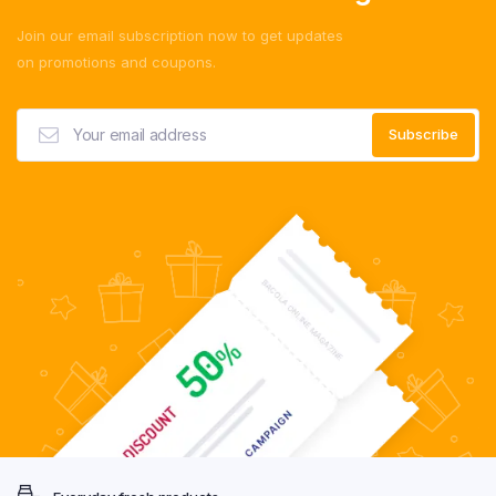
Join our email subscription now to get updates
on promotions and coupons.