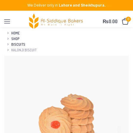
We Deliver only in
Lahore and Sheikhupura.
0
₨
0.00
HOME
SHOP
BISCUITS
KALONJI BISCUIT