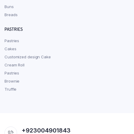
Buns
Breads
PASTRIES
Pastries
Cakes
Customized design Cake
Cream Roll
Pastries
Brownie
Truffle
+923004901843