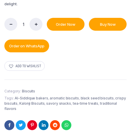
delight.
Order Now
Buy Now
Kalonji
Biscuit
quantity
Order on WhatsApp
ADD TO WISHLIST
Category:
Biscuits
Tags:
Al-Siddique bakers
,
aromatic biscuits
,
black seed biscuits
,
crispy
biscuits
,
Kalonji Biscuits
,
savory snacks
,
tea-time treats
,
traditional
flavors