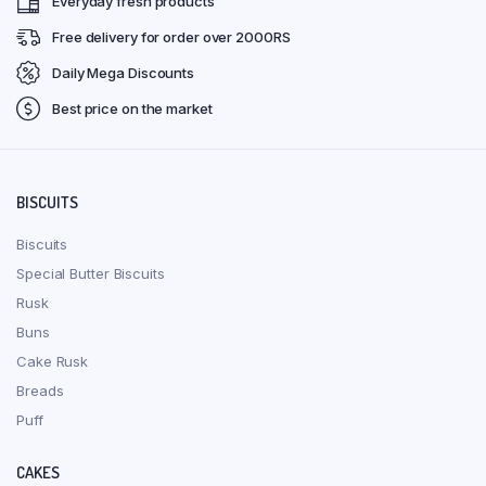
Everyday fresh products
Free delivery for order over 2000RS
Daily Mega Discounts
Best price on the market
BISCUITS
Biscuits
Special Butter Biscuits
Rusk
Buns
Cake Rusk
Breads
Puff
CAKES