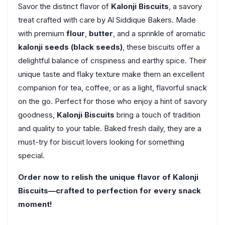
Savor the distinct flavor of
Kalonji Biscuits
, a savory
treat crafted with care by Al Siddique Bakers. Made
with premium
flour
,
butter
, and a sprinkle of aromatic
kalonji seeds (black seeds)
, these biscuits offer a
delightful balance of crispiness and earthy spice. Their
unique taste and flaky texture make them an excellent
companion for tea, coffee, or as a light, flavorful snack
on the go. Perfect for those who enjoy a hint of savory
goodness,
Kalonji Biscuits
bring a touch of tradition
and quality to your table. Baked fresh daily, they are a
must-try for biscuit lovers looking for something
special.
Order now to relish the unique flavor of Kalonji
Biscuits—crafted to perfection for every snack
moment!