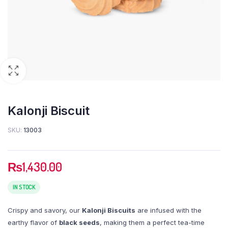
Kalonji Biscuit
SKU:
13003
₨
1,430.00
IN STOCK
Crispy and savory, our
Kalonji Biscuits
are infused with the
earthy flavor of
black seeds
, making them a perfect tea-time