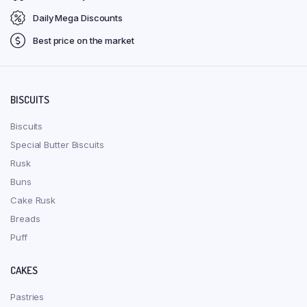
Daily Mega Discounts
Best price on the market
BISCUITS
Biscuits
Special Butter Biscuits
Rusk
Buns
Cake Rusk
Breads
Puff
CAKES
Pastries