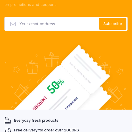
on promotions and coupons.
Everyday fresh products
Free delivery for order over 2000RS