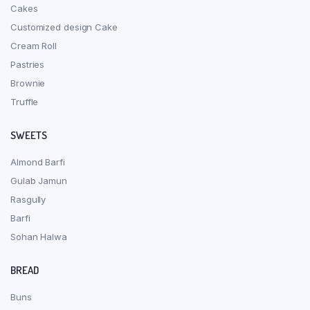
Cakes
Customized design Cake
Cream Roll
Pastries
Brownie
Truffle
SWEETS
Almond Barfi
Gulab Jamun
Rasgully
Barfi
Sohan Halwa
BREAD
Buns