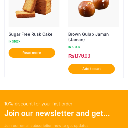
Sugar Free Rusk Cake
Brown Gulab Jamun
(Jaman)
IN STOCK
IN STOCK
Read more
₨
1,170.00
Add to cart
10% discount for your first order
Join our newsletter and get...
Join our email subscription now to get updates