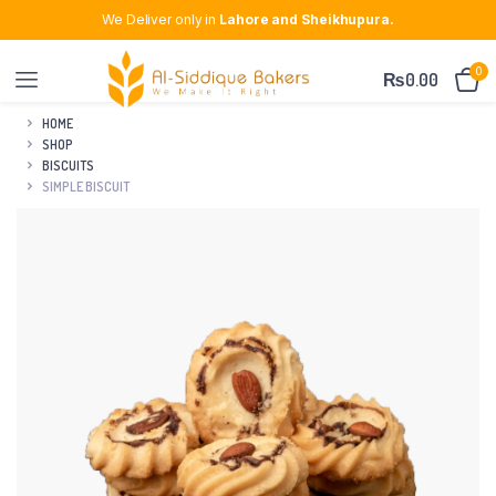
We Deliver only in
Lahore and Sheikhupura.
0
₨
0.00
HOME
SHOP
BISCUITS
SIMPLE BISCUIT