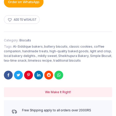
Order on WhatsApp
ADD TO WISHLIST
Category:
Biscuits
Tags:
Al-Siddique bakers
,
buttery biscuits
,
classic cookies
,
coffee
companion
,
handmade treats
,
high-quality baked goods
,
light and crisp
,
local bakery delights.
,
mildly sweet
,
Sheikhupura Bakery
,
Simple Biscuit
,
tea-time snack
,
timeless recipe
,
traditional biscuits
We Make It Right!
Free Shipping apply to all orders over 2000RS