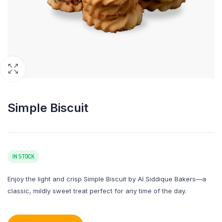
Simple Biscuit
IN STOCK
Enjoy the light and crisp Simple Biscuit by Al Siddique Bakers—a
classic, mildly sweet treat perfect for any time of the day.