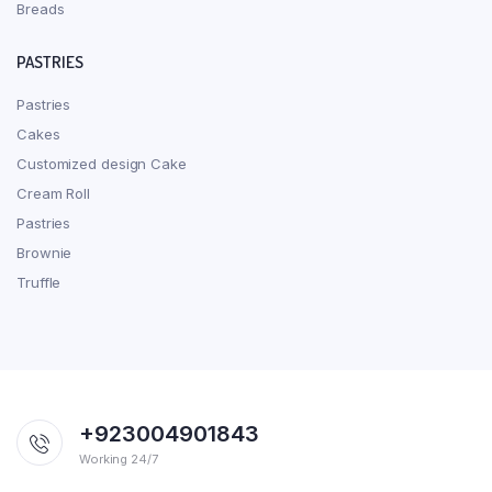
Breads
PASTRIES
Pastries
Cakes
Customized design Cake
Cream Roll
Pastries
Brownie
Truffle
+923004901843
Working 24/7