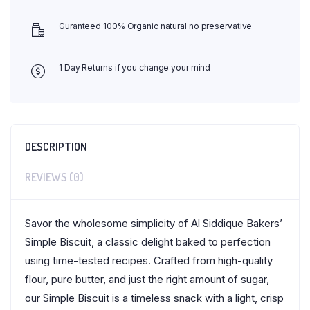
Guranteed 100% Organic natural no preservative
1 Day Returns if you change your mind
DESCRIPTION
REVIEWS (0)
Savor the wholesome simplicity of Al Siddique Bakers’
Simple Biscuit, a classic delight baked to perfection
using time-tested recipes. Crafted from high-quality
flour, pure butter, and just the right amount of sugar,
our Simple Biscuit is a timeless snack with a light, crisp