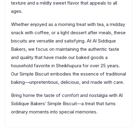
texture and a mildly sweet flavor that appeals to all
ages.
Whether enjoyed as a morning treat with tea, a midday
snack with coffee, or a light dessert after meals, these
biscuits are versatile and satisfying. At Al Siddique
Bakers, we focus on maintaining the authentic taste
and quality that have made our baked goods a
household favorite in Sheikhupura for over 25 years.
Our Simple Biscuit embodies the essence of traditional
baking—unpretentious, delicious, and made with care.
Bring home the taste of comfort and nostalgia with Al
Siddique Bakers’ Simple Biscuit—a treat that turns
ordinary moments into special memories.